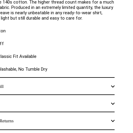
e 140s cotton. The higher thread count makes for a much
bric. Produced in an extremely limited quantity, the luxury
eave is nearly unbeatable in any ready-to-wear shirt,
light but still durable and easy to care for.
ton
ff
lassic Fit Available
Washable, No Tumble Dry
ll
Returns