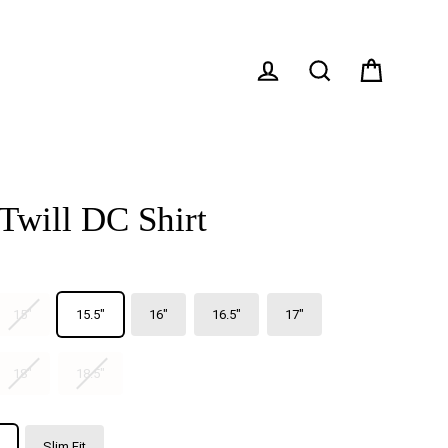
Cart
Log in
Search
Twill DC Shirt
15"
15.5"
16"
16.5"
17"
18"
18.5"
Slim Fit