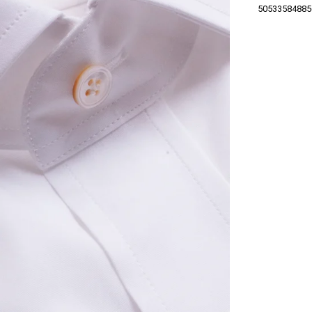
50533584885