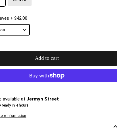
eeves
+ $42.00
Add to cart
p available at
Jermyn Street
y ready in 4 hours
tore information