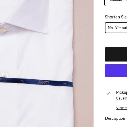
Shorten Sl
Picku
Usuall
View s
Description