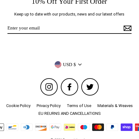
10% Off Your First Order
Keep up to date with our products, news and our latest offers
Currency
USD $
Instagram
Facebook
Twitter
Cookie Policy
Privacy Policy
Terms of Use
Materials & Weaves
EU REURNS AND CANCELLATIONS