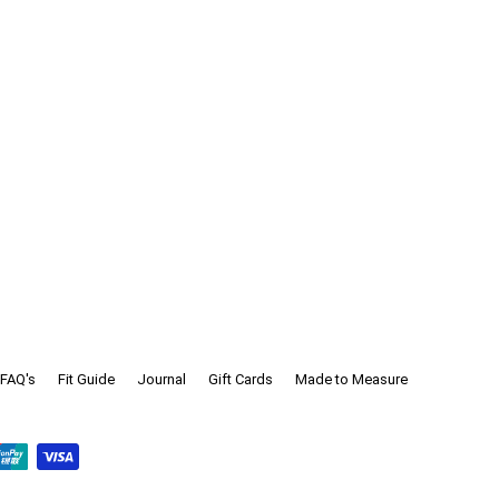
FAQ's
Fit Guide
Journal
Gift Cards
Made to Measure