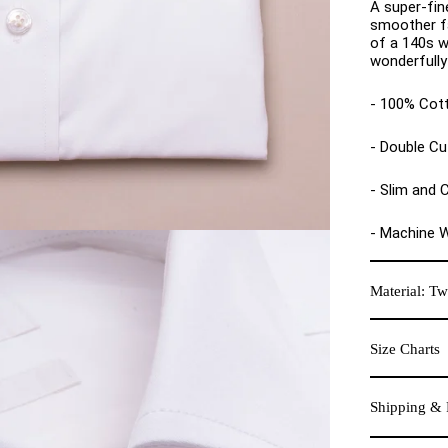
A super-fin
smoother fa
of a 140s w
wonderfully 
- 100% Cot
- Double Cu
- Slim and C
- Machine 
Material: Twi
Size Charts
Shipping & 