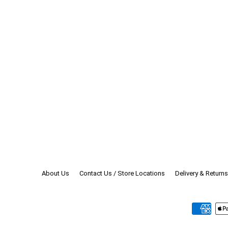
Enter
your
email
About Us
Contact Us / Store Locations
Delivery & Returns